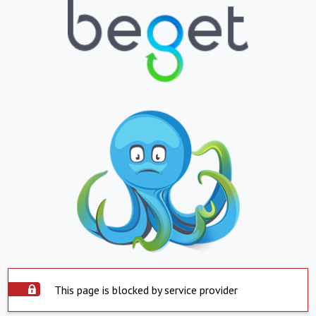
This page is blocked by service provider