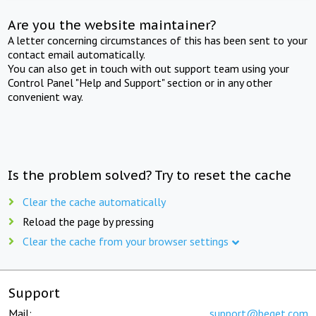
Are you the website maintainer?
A letter concerning circumstances of this has been sent to your
contact email automatically.
You can also get in touch with out support team using your
Control Panel "Help and Support" section or in any other
convenient way.
Is the problem solved? Try to reset the cache
Clear the cache automatically
Reload the page by pressing
Clear the cache from your browser settings
Support
Mail:
support@beget.com